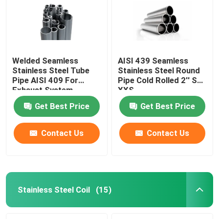
Welded Seamless
AISI 439 Seamless
Stainless Steel Tube
Stainless Steel Round
Pipe AISI 409 For
Pipe Cold Rolled 2'' Sch
Exhaust System
XXS
Get Best Price
Get Best Price
Contact Us
Contact Us
Home
Products
Stainless Steel Coil
(15)
About Us