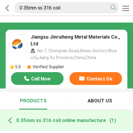
Jiangsu Jinruiheng Metal Materials Co.,
Ltd
No.7, Chengnan Road,Xinwu District,Wuxi
city,Jiang Su Province,China,China
5.0
Verified Supplier
Call Now
Contact Us
PRODUCTS
ABOUT US
0 35mm ss 316 coil online manufacture
(1)