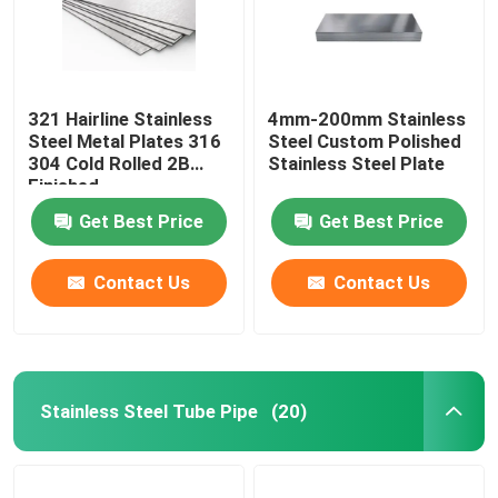
321 Hairline Stainless
4mm-200mm Stainless
Steel Metal Plates 316
Steel Custom Polished
304 Cold Rolled 2B
Stainless Steel Plate
Finished
Get Best Price
Get Best Price
Contact Us
Contact Us
Stainless Steel Tube Pipe
(20)