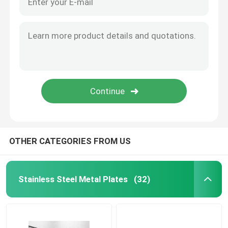
OTHER CATEGORIES FROM US
Stainless Steel Metal Plates
(32)