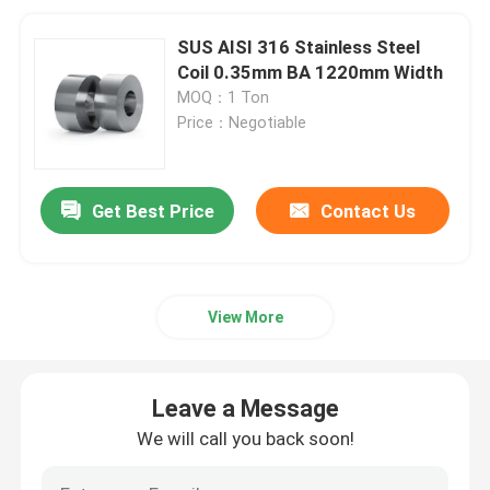
SUS AISI 316 Stainless Steel
Coil 0.35mm BA 1220mm Width
MOQ：1 Ton
Price：Negotiable
Get Best Price
Contact Us
View More
Leave a Message
We will call you back soon!