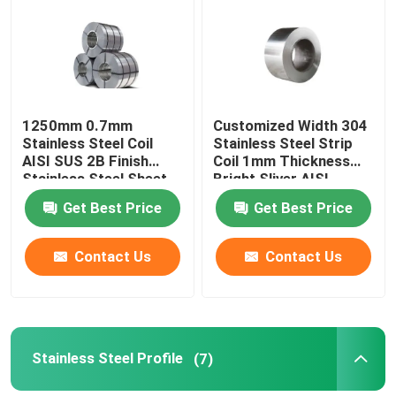
Factory Tour
Quality Control
1250mm 0.7mm
Customized Width 304
Stainless Steel Coil
Stainless Steel Strip
AISI SUS 2B Finish
Coil 1mm Thickness
Request A Quote
Stainless Steel Sheet
Bright Sliver AISI
Roll
Get Best Price
Get Best Price
Stainless Steel Metal Plates
Contact Us
Contact Us
Stainless Steel Tube Pipe
Stainless Steel Coil
Stainless Steel Profile
(7)
Stainless Steel Profile