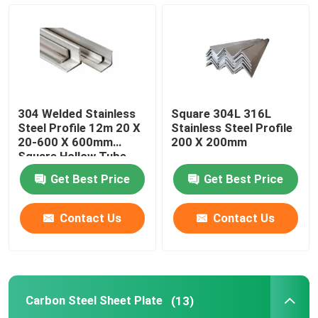
Carbon Steel Sheet Plate
Carbon Steel Pipe Tube
304 Welded Stainless
Square 304L 316L
Carbon Steel Coil
Steel Profile 12m 20 X
Stainless Steel Profile
20-600 X 600mm
200 X 200mm
Square Hollow Tube
Galvanized Steel Sheet
Get Best Price
Get Best Price
Galvanized Steel Coil
Contact Us
Contact Us
Galvanized Steel Tube
Carbon Steel Sheet Plate
(13)
Copper Plate Sheet