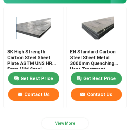
Copper Pipe Tube
Copper Alloy Strip
8K High Strength
EN Standard Carbon
Carbon Steel Sheet
Steel Sheet Metal
Plate ASTM UNS HR
3000mm Quenching
5mm Mild Steel
Heat Treatment
Get Best Price
Get Best Price
Contact Us
Contact Us
View More