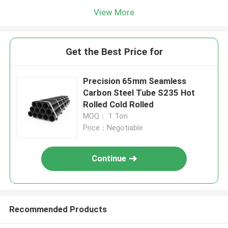
View More
Get the Best Price for
Precision 65mm Seamless
Carbon Steel Tube S235 Hot
Rolled Cold Rolled
MOQ： 1 Ton
Price：Negotiable
Continue
Recommended Products