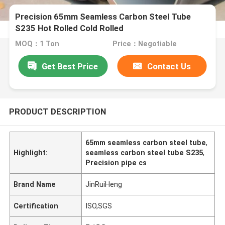
Precision 65mm Seamless Carbon Steel Tube
S235 Hot Rolled Cold Rolled
MOQ：1 Ton
Price：Negotiable
Get Best Price
Contact Us
PRODUCT DESCRIPTION
65mm seamless carbon steel tube
,
Highlight:
seamless carbon steel tube S235
,
Precision pipe cs
Brand Name
JinRuiHeng
Certification
ISO,SGS