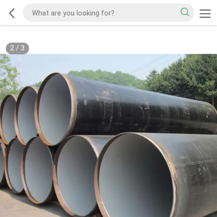
2
/
3