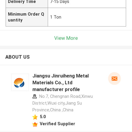
Delivery Time
7-15 Days
Minimum Order Q
1 Ton
uantity
View More
ABOUT US
Jiangsu Jinruiheng Metal
Materials Co., Ltd
manufacturer profile
No.7, Chengnan Road,Xinwu
District,Wuxi city,Jiang Su
Province,China ,China
5.0
Verified Supplier