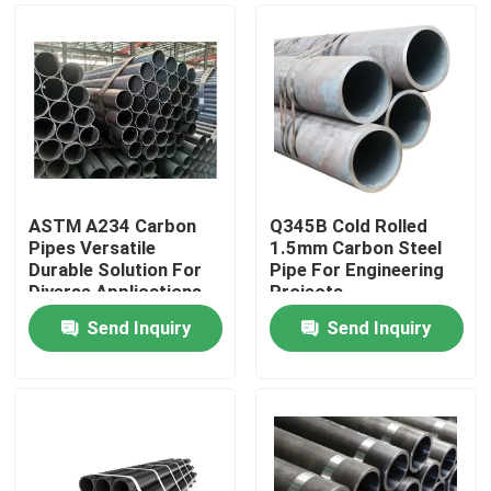
ASTM A234 Carbon
Q345B Cold Rolled
Pipes Versatile
1.5mm Carbon Steel
Durable Solution For
Pipe For Engineering
Diverse Applications
Projects
Send Inquiry
Send Inquiry
Home
Products
About Us