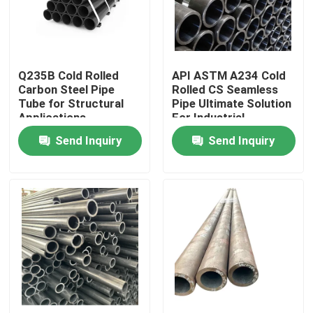
Factory Tour
Q235B Cold Rolled
API ASTM A234 Cold
Quality Control
Carbon Steel Pipe
Rolled CS Seamless
Tube for Structural
Pipe Ultimate Solution
Applications
For Industrial
Request A Quote
Send Inquiry
Send Inquiry
Stainless Steel Metal Plates
Stainless Steel Tube Pipe
Stainless Steel Coil
Stainless Steel Profile