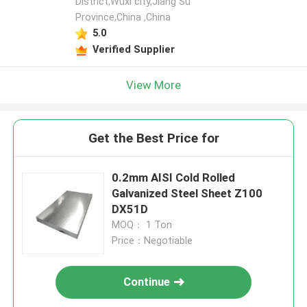
District,Wuxi city,Jiang Su
Province,China ,China
5.0
Verified Supplier
View More
Get the Best Price for
0.2mm AISI Cold Rolled
Galvanized Steel Sheet Z100
DX51D
MOQ： 1 Ton
Price：Negotiable
Continue