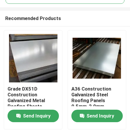
Recommended Products
Grade DX51D
A36 Construction
Home
Construction
Galvanized Steel
Galvanized Metal
Roofing Panels
Roofing Sheets
0.5mm-2.0mm
Products
Thickness 0.8mm To
Thickness 1000mm-
Send Inquiry
Send Inquiry
2.0mm Width 1000mm
1250mm Width
To 1250mm
About Us