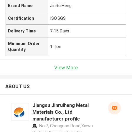
Brand Name
JinRuiHeng
Certification
ISO,SGS
Delivery Time
7-15 Days
Minimum Order
1 Ton
Quantity
View More
ABOUT US
Jiangsu Jinruiheng Metal
Materials Co., Ltd
manufacturer profile
No.7, Chengnan Road,Xinwu