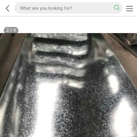
2
/
4