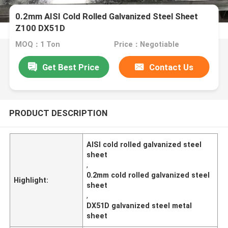
0.2mm AISI Cold Rolled Galvanized Steel Sheet
Z100 DX51D
MOQ：1 Ton
Price：Negotiable
Get Best Price
Contact Us
PRODUCT DESCRIPTION
AISI cold rolled galvanized steel
sheet
,
0.2mm cold rolled galvanized steel
Highlight:
sheet
,
DX51D galvanized steel metal
sheet