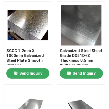
Factory Tour
Quality Control
Request A Quote
SGCC 1.2mm X
Galvanized Steel Sheet
1000mm Galvanized
Grade DX51D+Z
Stainless Steel Metal Plates
Steel Plate Smooth
Thickness 0.5mm
Surface
Width 1000mm
Construction Smooth
Send Inquiry
Send Inquiry
Surface
Stainless Steel Tube Pipe
Stainless Steel Coil
Stainless Steel Profile