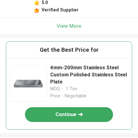
5.0
Verified Supplier
View More
Get the Best Price for
4mm-200mm Stainless Steel
Custom Polished Stainless Steel
Plate
MOQ： 1 Ton
Price：Negotiable
Continue