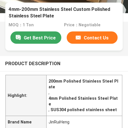
4mm-200mm Stainless Steel Custom Polished
Stainless Steel Plate
MOQ：1 Ton
Price：Negotiable
Get Best Price
Contact Us
PRODUCT DESCRIPTION
200mm Polished Stainless Steel Pl
ate
,
Highlight:
4mm Polished Stainless Steel Plat
e
,
SUS304 polished stainless sheet
Brand Name
JinRuiHeng