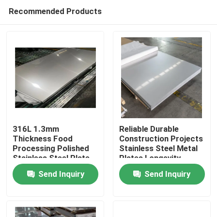
Recommended Products
316L 1.3mm
Reliable Durable
Thickness Food
Construction Projects
Processing Polished
Stainless Steel Metal
Home
Stainless Steel Plate
Plates Longevity
Dependability
Send Inquiry
Send Inquiry
Products
About Us