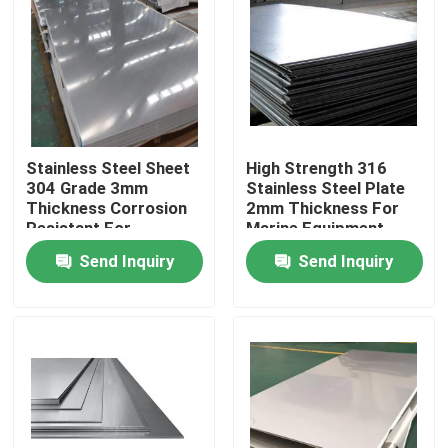
Factory Tour
Quality Control
Stainless Steel Sheet
High Strength 316
Request A Quote
304 Grade 3mm
Stainless Steel Plate
Thickness Corrosion
2mm Thickness For
Resistant For
Marine Equipment
Stainless Steel Metal Plates
Industrial
Send Inquiry
Send Inquiry
Stainless Steel Tube Pipe
Stainless Steel Coil
Stainless Steel Profile