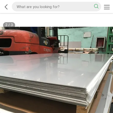
2
/
3