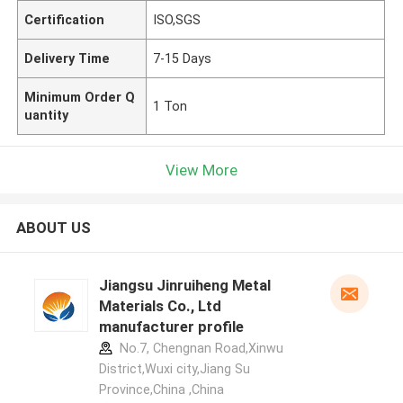
Certification
ISO,SGS
Delivery Time
7-15 Days
Minimum Order Q
1 Ton
uantity
View More
ABOUT US
Jiangsu Jinruiheng Metal
Materials Co., Ltd
manufacturer profile
No.7, Chengnan Road,Xinwu
District,Wuxi city,Jiang Su
Province,China ,China