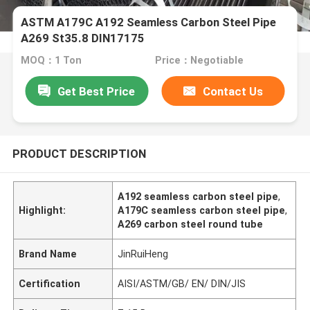
ASTM A179C A192 Seamless Carbon Steel Pipe
A269 St35.8 DIN17175
MOQ：1 Ton
Price：Negotiable
Get Best Price
Contact Us
PRODUCT DESCRIPTION
A192 seamless carbon steel pipe
,
Highlight:
A179C seamless carbon steel pipe
,
A269 carbon steel round tube
Brand Name
JinRuiHeng
Certification
AISI/ASTM/GB/ EN/ DIN/JIS