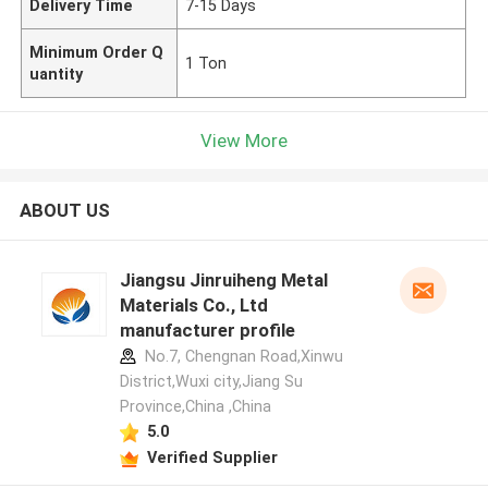
Delivery Time
7-15 Days
Minimum Order Q
1 Ton
uantity
View More
ABOUT US
Jiangsu Jinruiheng Metal
Materials Co., Ltd
manufacturer profile
No.7, Chengnan Road,Xinwu
District,Wuxi city,Jiang Su
Province,China ,China
5.0
Verified Supplier