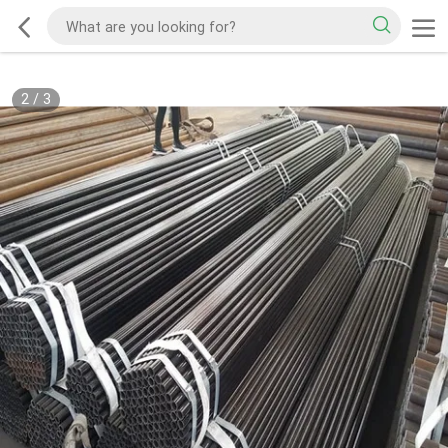
2
/
3