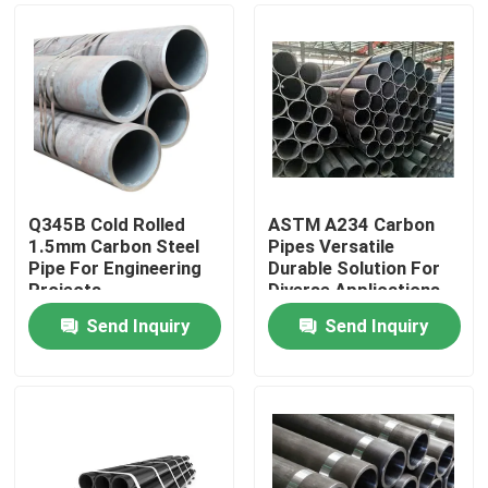
Q345B Cold Rolled
ASTM A234 Carbon
1.5mm Carbon Steel
Pipes Versatile
Pipe For Engineering
Durable Solution For
Projects
Diverse Applications
Send Inquiry
Send Inquiry
Home
Products
About Us