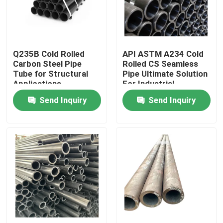
Factory Tour
Q235B Cold Rolled
API ASTM A234 Cold
Quality Control
Carbon Steel Pipe
Rolled CS Seamless
Tube for Structural
Pipe Ultimate Solution
Applications
For Industrial
Request A Quote
Send Inquiry
Send Inquiry
Stainless Steel Metal Plates
Stainless Steel Tube Pipe
Stainless Steel Coil
Stainless Steel Profile