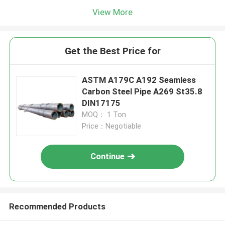
View More
Get the Best Price for
ASTM A179C A192 Seamless
Carbon Steel Pipe A269 St35.8
DIN17175
MOQ： 1 Ton
Price：Negotiable
Continue
Recommended Products