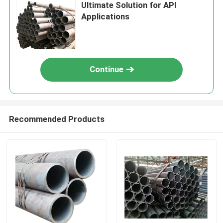
Ultimate Solution for API
Applications
Continue
Recommended Products