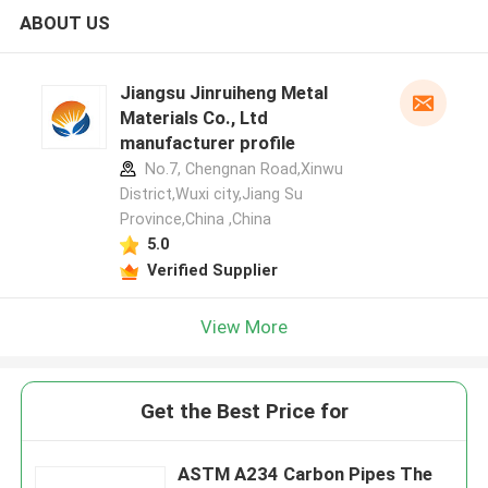
ABOUT US
Jiangsu Jinruiheng Metal
Materials Co., Ltd
manufacturer profile
No.7, Chengnan Road,Xinwu
District,Wuxi city,Jiang Su
Province,China ,China
5.0
Verified Supplier
View More
Get the Best Price for
ASTM A234 Carbon Pipes The