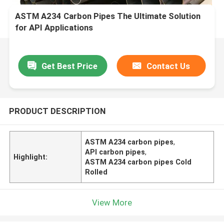
ASTM A234 Carbon Pipes The Ultimate Solution
for API Applications
Get Best Price
Contact Us
PRODUCT DESCRIPTION
ASTM A234 carbon pipes
,
API carbon pipes
,
Highlight:
ASTM A234 carbon pipes Cold
Rolled
View More