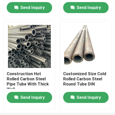
Send Inquiry
Send Inquiry
Factory Tour
Quality Control
Request A Quote
Stainless Steel Metal Plates
Construction Hot
Customized Size Cold
Rolled Carbon Steel
Rolled Carbon Steel
Stainless Steel Tube Pipe
Pipe Tube With Thick
Round Tube DIN
Wall
Stainless Steel Coil
Send Inquiry
Send Inquiry
Stainless Steel Profile