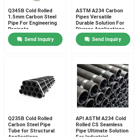
Q345B Cold Rolled
ASTM A234 Carbon
1.5mm Carbon Steel
Pipes Versatile
Pipe For Engineering
Durable Solution For
Projects
Diverse Applications
Send Inquiry
Send Inquiry
Home
Products
Q235B Cold Rolled
API ASTM A234 Cold
Carbon Steel Pipe
Rolled CS Seamless
Tube for Structural
Pipe Ultimate Solution
About Us
Applications
For Industrial