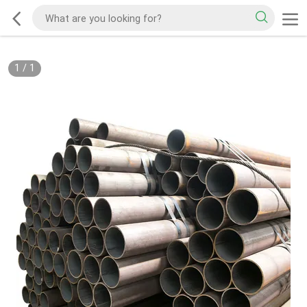
1
/
1