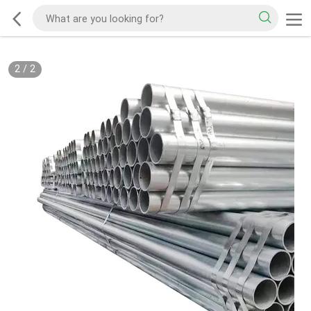
2
/
2