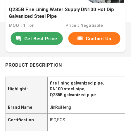
Q235B Fire Lining Water Supply DN100 Hot Dip
Galvanized Steel Pipe
MOQ：1 Ton
Price：Negotiable
Get Best Price
Contact Us
PRODUCT DESCRIPTION
fire lining galvanized pipe
,
Highlight:
DN100 steel pipe
,
Q235B galvanized pipe
Brand Name
JinRuiHeng
Certification
ISO,SGS