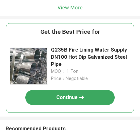
View More
Get the Best Price for
Q235B Fire Lining Water Supply
DN100 Hot Dip Galvanized Steel
Pipe
MOQ： 1 Ton
Price：Negotiable
Continue
Recommended Products