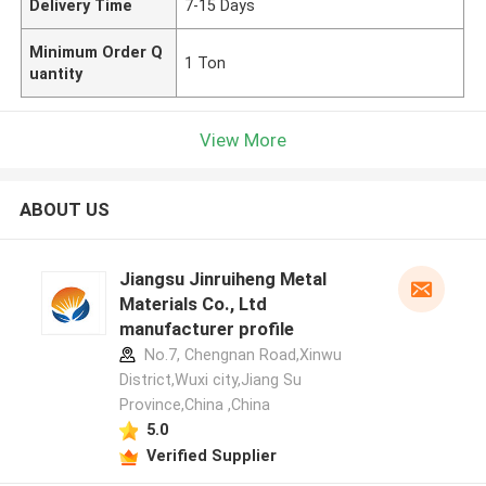
Delivery Time
7-15 Days
Minimum Order Q
1 Ton
uantity
View More
ABOUT US
Jiangsu Jinruiheng Metal
Materials Co., Ltd
manufacturer profile
No.7, Chengnan Road,Xinwu
District,Wuxi city,Jiang Su
Province,China ,China
5.0
Verified Supplier