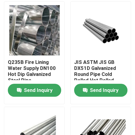
Q235B Fire Lining
JIS ASTM JIS GB
Water Supply DN100
DX51D Galvanized
Hot Dip Galvanized
Round Pipe Cold
Steel Pipe
Rolled Hot Rolled
Send Inquiry
Send Inquiry
Home
Products
About Us