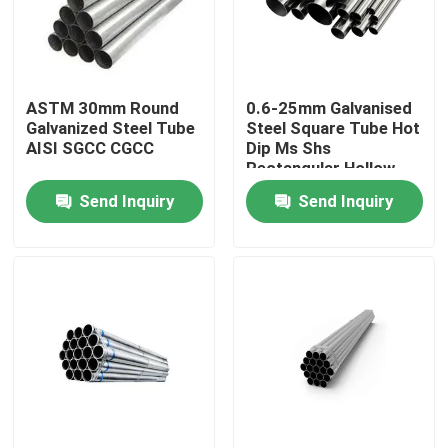
Factory Tour
ASTM 30mm Round
0.6-25mm Galvanised
Quality Control
Galvanized Steel Tube
Steel Square Tube Hot
AISI SGCC CGCC
Dip Ms Shs
Rectangular Hollow
Request A Quote
Section Steel Tube
Send Inquiry
Send Inquiry
Stainless Steel Metal Plates
Stainless Steel Tube Pipe
Stainless Steel Coil
Stainless Steel Profile